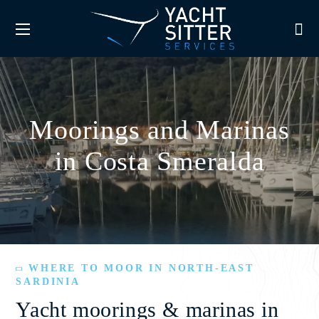
Moorings and Marinas
in Costa Smeralda
WHERE TO MOOR IN NORTH-EAST
SARDINIA
Yacht moorings & marinas in