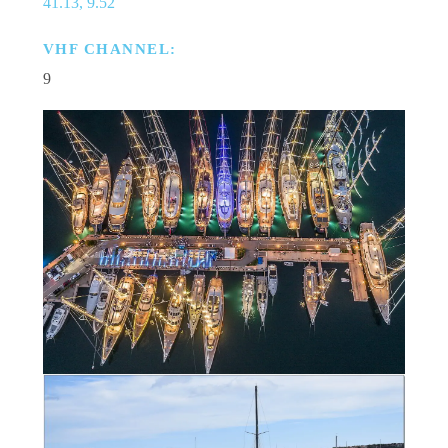
41.13, 9.52
VHF CHANNEL:
9