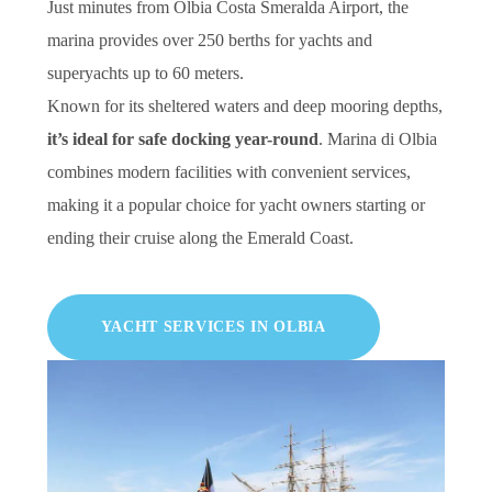
Just minutes from Olbia Costa Smeralda Airport, the
marina provides over 250 berths for yachts and
superyachts up to 60 meters.
Known for its sheltered waters and deep mooring depths,
it’s ideal for safe docking year-round
. Marina di Olbia
combines modern facilities with convenient services,
making it a popular choice for yacht owners starting or
ending their cruise along the Emerald Coast.
YACHT SERVICES IN OLBIA