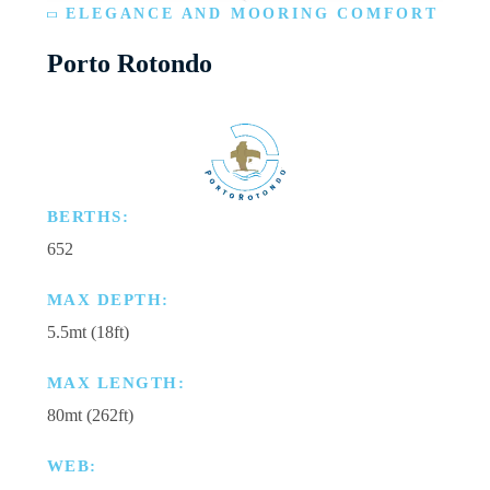
ELEGANCE AND MOORING COMFORT
Porto Rotondo
BERTHS:
652
MAX DEPTH:
5.5mt (18ft)
MAX LENGTH:
80mt (262ft)
WEB: