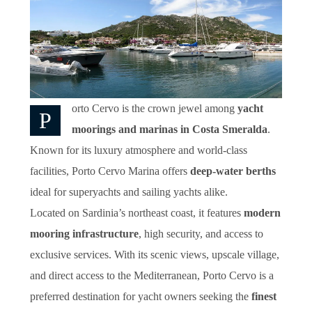
orto Cervo is the crown jewel among
yacht
P
moorings and marinas in Costa Smeralda
.
Known for its luxury atmosphere and world-class
facilities, Porto Cervo Marina offers
deep-water berths
ideal for superyachts and sailing yachts alike.
Located on Sardinia’s northeast coast, it features
modern
mooring infrastructure
, high security, and access to
exclusive services. With its scenic views, upscale village,
and direct access to the Mediterranean, Porto Cervo is a
preferred destination for yacht owners seeking the
finest