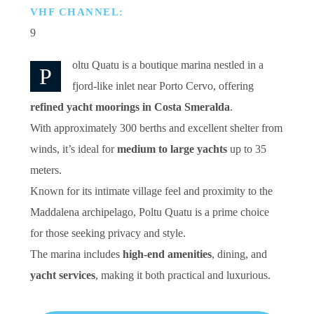
VHF CHANNEL:
9
oltu Quatu is a boutique marina nestled in a
P
fjord-like inlet near Porto Cervo, offering
refined yacht moorings in Costa Smeralda
.
With approximately 300 berths and excellent shelter from
winds, it’s ideal for
medium to large yachts
up to 35
meters.
Known for its intimate village feel and proximity to the
Maddalena archipelago, Poltu Quatu is a prime choice
for those seeking privacy and style.
The marina includes
high-end amenities
, dining, and
yacht services
, making it both practical and luxurious.