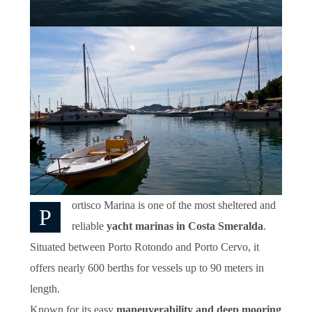
ortisco Marina is one of the most sheltered and
P
reliable
yacht marinas in Costa Smeralda
.
Situated between Porto Rotondo and Porto Cervo, it
offers nearly 600 berths for vessels up to 90 meters in
length.
Known for its easy
maneuverability and deep mooring