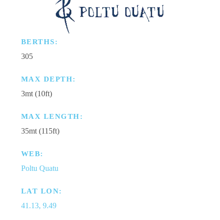
BERTHS:
305
MAX DEPTH:
3mt (10ft)
MAX LENGTH:
35mt (115ft)
WEB:
Poltu Quatu
LAT LON:
41.13, 9.49