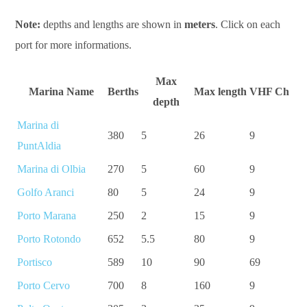
Note:
depths and lengths are shown in
meters
. Click on each
port for more informations.
Max
Marina Name
Berths
Max length
VHF Ch
depth
Marina di
380
5
26
9
PuntAldia
Marina di Olbia
270
5
60
9
Golfo Aranci
80
5
24
9
Porto Marana
250
2
15
9
Porto Rotondo
652
5.5
80
9
Portisco
589
10
90
69
Porto Cervo
700
8
160
9