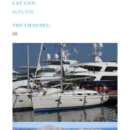
LAT LON:
41.03, 9.52
VHF CHANNEL:
69