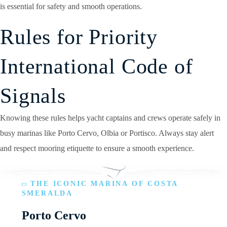
is essential for safety and smooth operations.
Rules for Priority
International Code of
Signals
Knowing these rules helps yacht captains and crews operate safely in
busy marinas like Porto Cervo, Olbia or Portisco. Always stay alert
and respect mooring etiquette to ensure a smooth experience.
THE ICONIC MARINA OF COSTA
SMERALDA
Porto Cervo