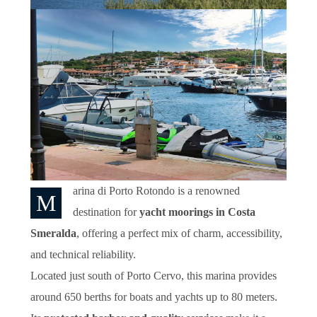
arina di Porto Rotondo is a renowned
M
destination for
yacht moorings in Costa
Smeralda
, offering a perfect mix of charm, accessibility,
and technical reliability.
Located just south of Porto Cervo, this marina provides
around 650 berths for boats and yachts up to 80 meters.