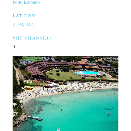
Porto Rotondo
LAT LON:
41.02, 9.54
VHF CHANNEL:
9