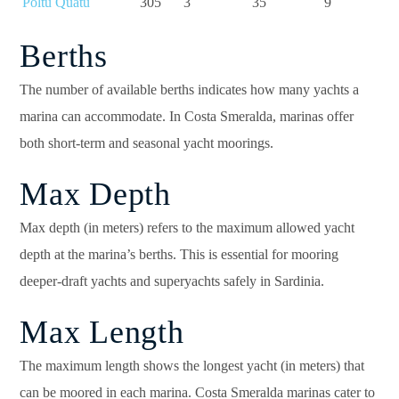
Poltu Quatu
305
3
35
9
Berths
The number of available berths indicates how many yachts a
marina can accommodate. In Costa Smeralda, marinas offer
both short-term and seasonal yacht moorings.
Max Depth
Max depth (in meters) refers to the maximum allowed yacht
depth at the marina’s berths. This is essential for mooring
deeper-draft yachts and superyachts safely in Sardinia.
Max Length
The maximum length shows the longest yacht (in meters) that
can be moored in each marina. Costa Smeralda marinas cater to