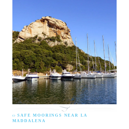
SAFE MOORINGS NEAR LA
MADDALENA