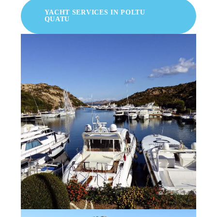
YACHT SERVICES IN POLTU
QUATU