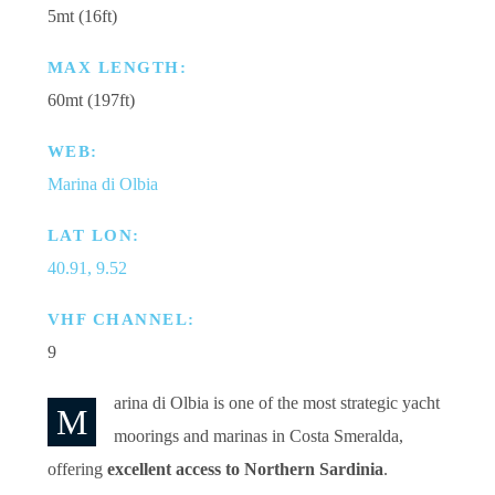
5mt (16ft)
MAX LENGTH:
60mt (197ft)
WEB:
Marina di Olbia
LAT LON:
40.91, 9.52
VHF CHANNEL:
9
arina di Olbia is one of the most strategic yacht
M
moorings and marinas in Costa Smeralda,
offering
excellent access to Northern Sardinia
.