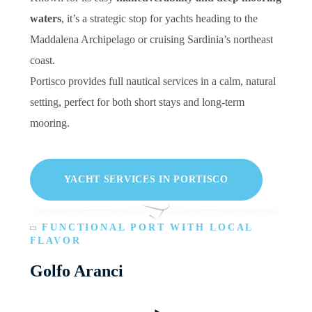
waters
, it’s a strategic stop for yachts heading to the
Maddalena Archipelago or cruising Sardinia’s northeast
coast.
Portisco provides full nautical services in a calm, natural
setting, perfect for both short stays and long-term
mooring.
YACHT SERVICES IN PORTISCO
FUNCTIONAL PORT WITH LOCAL
FLAVOR
Golfo Aranci