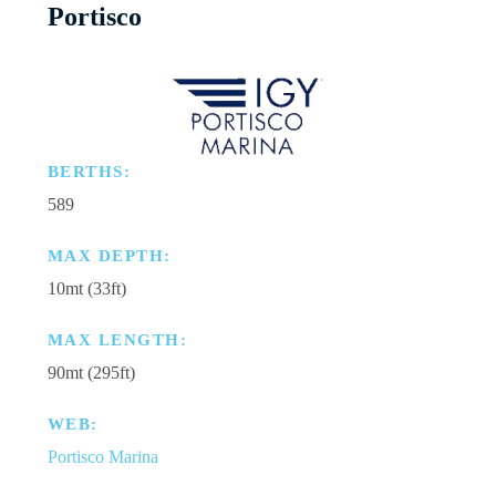
Portisco
BERTHS:
589
MAX DEPTH:
10mt (33ft)
MAX LENGTH:
90mt (295ft)
WEB:
Portisco Marina