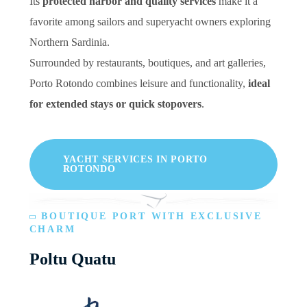
Its
protected harbor and quality services
make it a
favorite among sailors and superyacht owners exploring
Northern Sardinia.
Surrounded by restaurants, boutiques, and art galleries,
Porto Rotondo combines leisure and functionality,
ideal
for extended stays or quick stopovers
.
YACHT SERVICES IN PORTO
ROTONDO
BOUTIQUE PORT WITH EXCLUSIVE
CHARM
Poltu Quatu