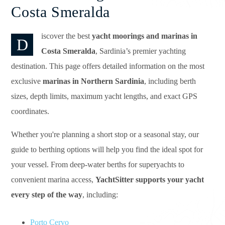
Costa Smeralda
iscover the best
yacht moorings and marinas in
D
Costa Smeralda
, Sardinia’s premier yachting
destination. This page offers detailed information on the most
exclusive
marinas in Northern Sardinia
, including berth
sizes, depth limits, maximum yacht lengths, and exact GPS
coordinates.
Whether you're planning a short stop or a seasonal stay, our
guide to berthing options will help you find the ideal spot for
your vessel. From deep-water berths for superyachts to
convenient marina access,
YachtSitter supports your yacht
every step of the way
, including:
Porto Cervo