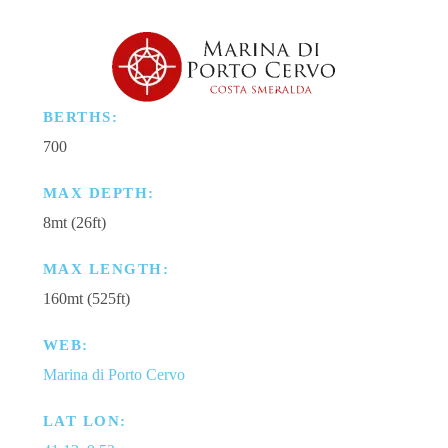
BERTHS:
700
MAX DEPTH:
8mt (26ft)
MAX LENGTH:
160mt (525ft)
WEB:
Marina di Porto Cervo
LAT LON: