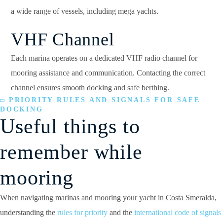
a wide range of vessels, including mega yachts.
VHF Channel
Each marina operates on a dedicated VHF radio channel for
mooring assistance and communication. Contacting the correct
channel ensures smooth docking and safe berthing.
PRIORITY RULES AND SIGNALS FOR SAFE
DOCKING
Useful things to
remember while
mooring
When navigating marinas and mooring your yacht in Costa Smeralda,
understanding the
rules for priority
and the
international code of signals