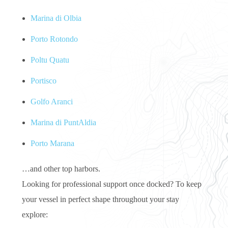
Marina di Olbia
Porto Rotondo
Poltu Quatu
Portisco
Golfo Aranci
Marina di PuntAldia
Porto Marana
…and other top harbors.
Looking for professional support once docked? To keep
your vessel in perfect shape throughout your stay
explore: