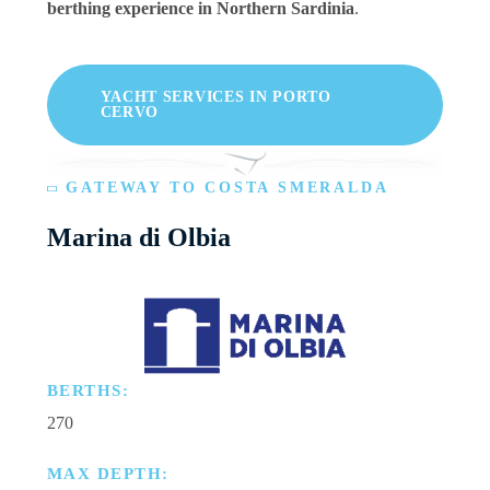
berthing experience in Northern Sardinia
.
YACHT SERVICES IN PORTO
CERVO
GATEWAY TO COSTA SMERALDA
Marina di Olbia
BERTHS:
270
MAX DEPTH: