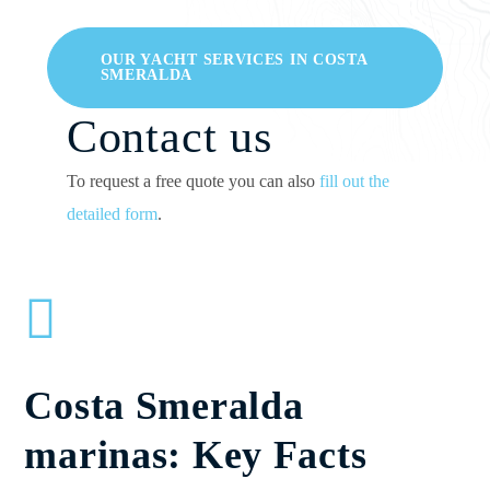
OUR YACHT SERVICES IN COSTA
SMERALDA
Contact us
To request a free quote you can also
fill out the
detailed form
.
Costa Smeralda
marinas: Key Facts