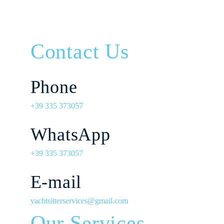
Contact Us
Phone
+39 335 373057
WhatsApp
+39 335 373057
E-mail
yachtsitterservices@gmail.com
Our Services