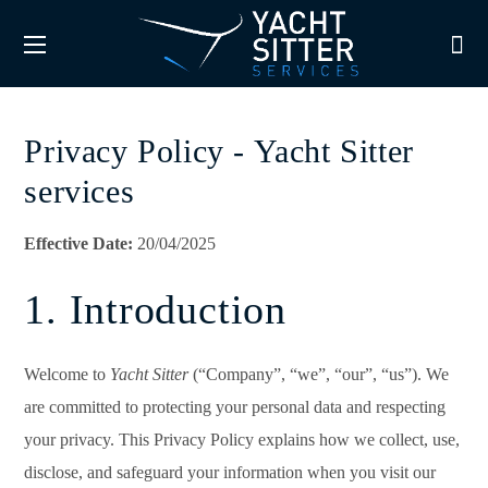
Privacy Policy - Yacht Sitter
services
Effective Date:
20/04/2025
1. Introduction
Welcome to
Yacht Sitter
(“Company”, “we”, “our”, “us”). We
are committed to protecting your personal data and respecting
your privacy. This Privacy Policy explains how we collect, use,
disclose, and safeguard your information when you visit our