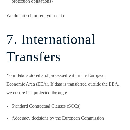
protection obligations).
We do not sell or rent your data.
7. International
Transfers
Your data is stored and processed within the European
Economic Area (EEA). If data is transferred outside the EEA,
we ensure it is protected through:
Standard Contractual Clauses (SCCs)
Adequacy decisions by the European Commission