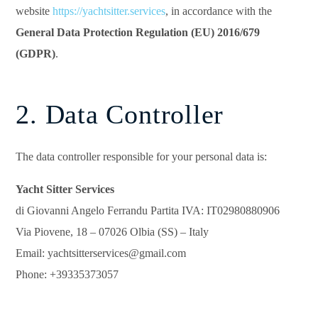
website
https://yachtsitter.services
, in accordance with the
General Data Protection Regulation (EU) 2016/679
(GDPR)
.
2. Data Controller
The data controller responsible for your personal data is:
Yacht Sitter Services
di Giovanni Angelo Ferrandu Partita IVA: IT02980880906
Via Piovene, 18 – 07026 Olbia (SS) – Italy
Email: yachtsitterservices@gmail.com
Phone: +39335373057