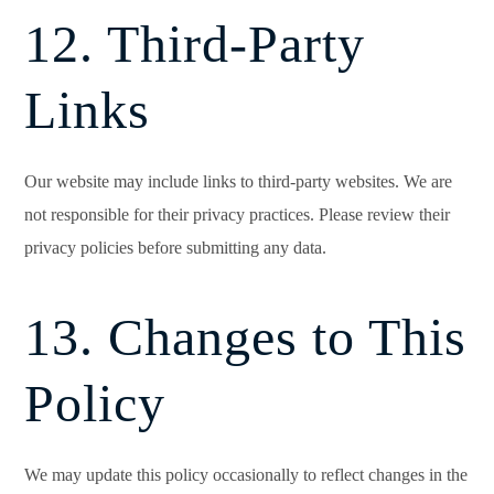
12. Third-Party
Links
Our website may include links to third-party websites. We are
not responsible for their privacy practices. Please review their
privacy policies before submitting any data.
13. Changes to This
Policy
We may update this policy occasionally to reflect changes in the