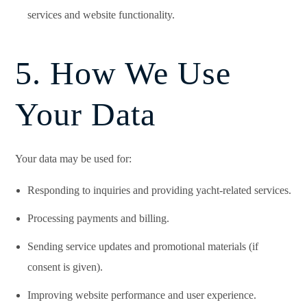
services and website functionality.
5. How We Use
Your Data
Your data may be used for:
Responding to inquiries and providing yacht-related services.
Processing payments and billing.
Sending service updates and promotional materials (if
consent is given).
Improving website performance and user experience.