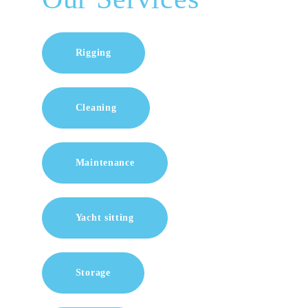
Rigging
Cleaning
Maintenance
Yacht sitting
Storage