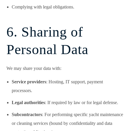
Complying with legal obligations.
6. Sharing of
Personal Data
We may share your data with:
Service providers
: Hosting, IT support, payment
processors.
Legal authorities
: If required by law or for legal defense.
Subcontractors
: For performing specific yacht maintenance
or cleaning services (bound by confidentiality and data