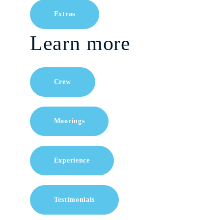
Extras
Learn more
Crew
Moorings
Experience
Testimonials