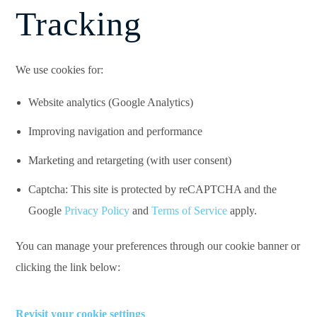
Tracking
We use cookies for:
Website analytics (Google Analytics)
Improving navigation and performance
Marketing and retargeting (with user consent)
Captcha: This site is protected by reCAPTCHA and the
Google
Privacy Policy
and
Terms of Service
apply.
You can manage your preferences through our cookie banner or
clicking the link below:
Revisit your cookie settings