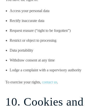
Access your personal data
Rectify inaccurate data
Request erasure (“right to be forgotten”)
Restrict or object to processing
Data portability
Withdraw consent at any time
Lodge a complaint with a supervisory authority
To exercise your rights,
contact us
.
10. Cookies and