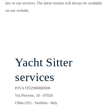
law or our services. The latest version will always be available
on our website.
Yacht Sitter
services
P.IVA IT02980880906
Via Piovene, 18 - 07026
Olbia (SS) - Sardinia - Italy