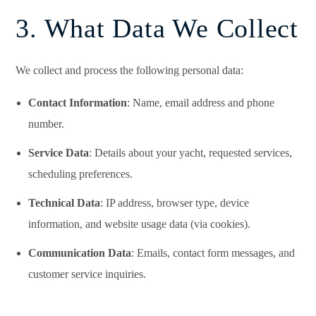
3. What Data We Collect
We collect and process the following personal data:
Contact Information
: Name, email address and phone
number.
Service Data
: Details about your yacht, requested services,
scheduling preferences.
Technical Data
: IP address, browser type, device
information, and website usage data (via cookies).
Communication Data
: Emails, contact form messages, and
customer service inquiries.