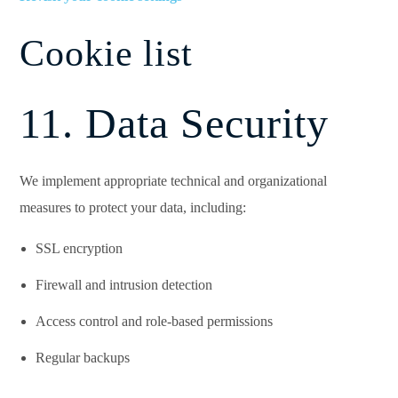
Cookie list
11. Data Security
We implement appropriate technical and organizational
measures to protect your data, including:
SSL encryption
Firewall and intrusion detection
Access control and role-based permissions
Regular backups