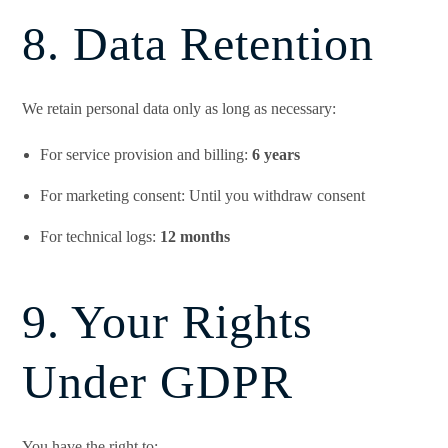
8. Data Retention
We retain personal data only as long as necessary:
For service provision and billing:
6 years
For marketing consent: Until you withdraw consent
For technical logs:
12 months
9. Your Rights
Under GDPR
You have the right to: