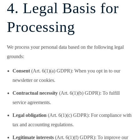
4. Legal Basis for
Processing
We process your personal data based on the following legal
grounds:
Consent
(Art. 6(1)(a) GDPR): When you opt in to our
newsletter or cookies.
Contractual necessity
(Art. 6(1)(b) GDPR): To fulfill
service agreements.
Legal obligation
(Art. 6(1)(c) GDPR): For compliance with
tax and accounting regulations.
Legitimate interests
(Art. 6(1)(f) GDPR): To improve our